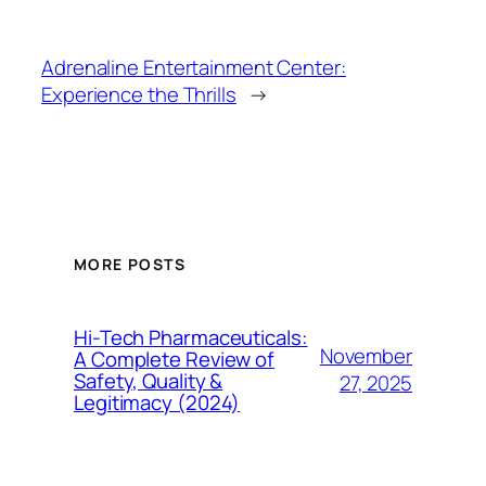
Adrenaline Entertainment Center:
Experience the Thrills
→
MORE POSTS
Hi-Tech Pharmaceuticals:
November
A Complete Review of
Safety, Quality &
27, 2025
Legitimacy (2024)