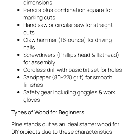
dimensions
Pencils plus combination square for
marking cuts
Hand saw or circular saw for straight
cuts
Claw hammer (16-ounce) for driving
nails
Screwdrivers (Phillips head & flathead)
for assembly
Cordless drill with basic bit set for holes
Sandpaper (80-220 grit) for smooth
finishes
Safety gear including goggles & work
gloves
Types of Wood for Beginners
Pine stands out as an ideal starter wood for
DIY projects due to these characteristics: