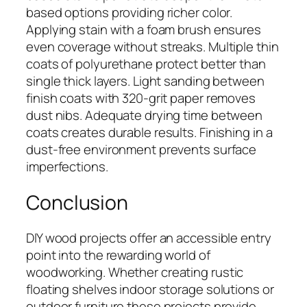
based options providing richer color.
Applying stain with a foam brush ensures
even coverage without streaks. Multiple thin
coats of polyurethane protect better than
single thick layers. Light sanding between
finish coats with 320-grit paper removes
dust nibs. Adequate drying time between
coats creates durable results. Finishing in a
dust-free environment prevents surface
imperfections.
Conclusion
DIY wood projects offer an accessible entry
point into the rewarding world of
woodworking. Whether creating rustic
floating shelves indoor storage solutions or
outdoor furniture these projects provide