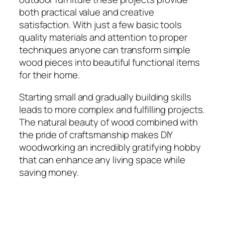
both practical value and creative
satisfaction. With just a few basic tools
quality materials and attention to proper
techniques anyone can transform simple
wood pieces into beautiful functional items
for their home.
Starting small and gradually building skills
leads to more complex and fulfilling projects.
The natural beauty of wood combined with
the pride of craftsmanship makes DIY
woodworking an incredibly gratifying hobby
that can enhance any living space while
saving money.