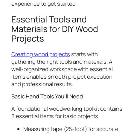
experience to get started.
Essential Tools and
Materials for DIY Wood
Projects
Creating wood projects
starts with
gathering the right tools and materials. A
well-organized workspace with essential
items enables smooth project execution
and professional results.
Basic Hand Tools You’ll Need
A foundational woodworking toolkit contains
8 essential items for basic projects:
Measuring tape (25-foot) for accurate