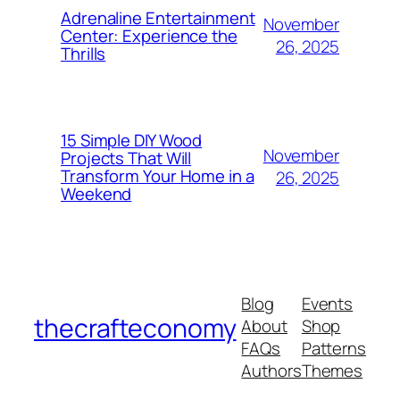
Adrenaline Entertainment
November
Center: Experience the
26, 2025
Thrills
15 Simple DIY Wood
November
Projects That Will
Transform Your Home in a
26, 2025
Weekend
Blog
Events
thecrafteconomy
About
Shop
FAQs
Patterns
Authors
Themes