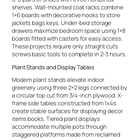
shelves. Wall-mounted coat racks combine
1×6 boards with decorative hooks to store
jackets bags keys. Under-bed storage
drawers maximize bedroom space using 1×8
boards fitted with casters for easy access.
These projects require only straight cuts
screws basic tools to complete in 2-3 hours.
Plant Stands and Display Tables
Modern plant stands elevate indoor
greenery using three 2×2 legs connected by
a circular top cut from 3/4-inch plywood. X-
frame side tables constructed from 1x4s
create stable surfaces for displaying decor
items books. Tiered plant displays
accommodate multiple pots through
staggered platforms made from reclaimed