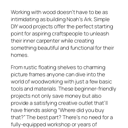
Working with wood doesn’t have to be as
intimidating as building Noah’s Ark. Simple
DIY wood projects offer the perfect starting
point for aspiring craftspeople to unleash
their inner carpenter while creating
something beautiful and functional for their
homes.
From rustic floating shelves to charming
picture frames anyone can dive into the
world of woodworking with just a few basic
tools and materials. These beginner-friendly
projects not only save money but also
provide a satisfying creative outlet that’ll
have friends asking “Where did you buy
that?” The best part? There’s no need for a
fully-equipped workshop or years of