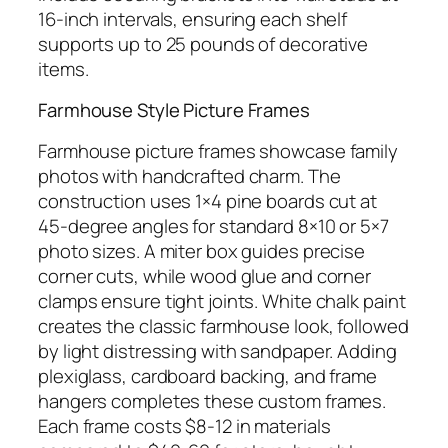
16-inch intervals, ensuring each shelf
supports up to 25 pounds of decorative
items.
Farmhouse Style Picture Frames
Farmhouse picture frames showcase family
photos with handcrafted charm. The
construction uses 1×4 pine boards cut at
45-degree angles for standard 8×10 or 5×7
photo sizes. A miter box guides precise
corner cuts, while wood glue and corner
clamps ensure tight joints. White chalk paint
creates the classic farmhouse look, followed
by light distressing with sandpaper. Adding
plexiglass, cardboard backing, and frame
hangers completes these custom frames.
Each frame costs $8-12 in materials