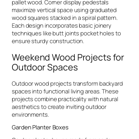
pallet wood. Corner display pedestals
maximize vertical space using graduated
wood squares stacked in a spiral pattern.
Each design incorporates basic joinery
techniques like butt joints pocket holes to
ensure sturdy construction.
Weekend Wood Projects for
Outdoor Spaces
Outdoor wood projects transform backyard
spaces into functional living areas. These
projects combine practicality with natural
aesthetics to create inviting outdoor
environments.
Garden Planter Boxes