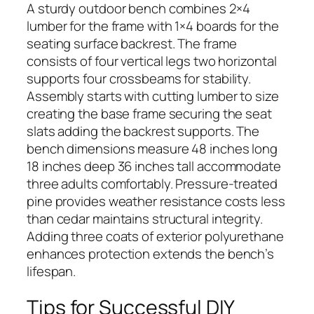
A sturdy outdoor bench combines 2×4
lumber for the frame with 1×4 boards for the
seating surface backrest. The frame
consists of four vertical legs two horizontal
supports four crossbeams for stability.
Assembly starts with cutting lumber to size
creating the base frame securing the seat
slats adding the backrest supports. The
bench dimensions measure 48 inches long
18 inches deep 36 inches tall accommodate
three adults comfortably. Pressure-treated
pine provides weather resistance costs less
than cedar maintains structural integrity.
Adding three coats of exterior polyurethane
enhances protection extends the bench’s
lifespan.
Tips for Successful DIY