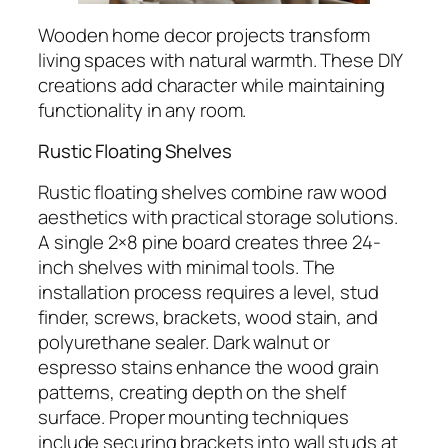
Wooden home decor projects transform
living spaces with natural warmth. These DIY
creations add character while maintaining
functionality in any room.
Rustic Floating Shelves
Rustic floating shelves combine raw wood
aesthetics with practical storage solutions.
A single 2×8 pine board creates three 24-
inch shelves with minimal tools. The
installation process requires a level, stud
finder, screws, brackets, wood stain, and
polyurethane sealer. Dark walnut or
espresso stains enhance the wood grain
patterns, creating depth on the shelf
surface. Proper mounting techniques
include securing brackets into wall studs at