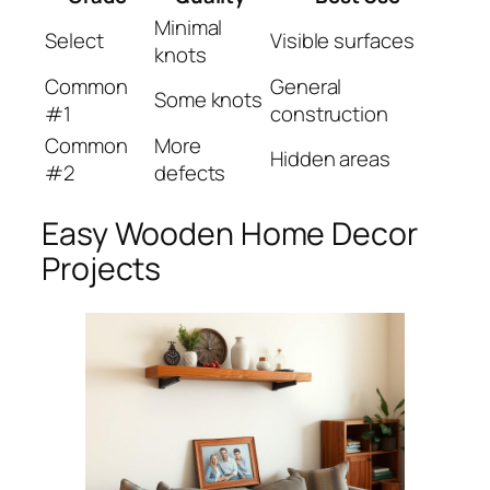
Minimal
Select
Visible surfaces
knots
Common
General
Some knots
#1
construction
Common
More
Hidden areas
#2
defects
Easy Wooden Home Decor
Projects