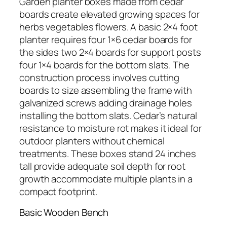
Garden planter boxes made from cedar
boards create elevated growing spaces for
herbs vegetables flowers. A basic 2×4 foot
planter requires four 1×6 cedar boards for
the sides two 2×4 boards for support posts
four 1×4 boards for the bottom slats. The
construction process involves cutting
boards to size assembling the frame with
galvanized screws adding drainage holes
installing the bottom slats. Cedar’s natural
resistance to moisture rot makes it ideal for
outdoor planters without chemical
treatments. These boxes stand 24 inches
tall provide adequate soil depth for root
growth accommodate multiple plants in a
compact footprint.
Basic Wooden Bench