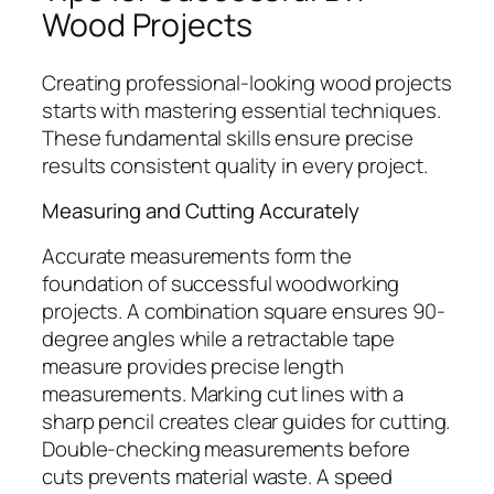
Wood Projects
Creating professional-looking wood projects
starts with mastering essential techniques.
These fundamental skills ensure precise
results consistent quality in every project.
Measuring and Cutting Accurately
Accurate measurements form the
foundation of successful woodworking
projects. A combination square ensures 90-
degree angles while a retractable tape
measure provides precise length
measurements. Marking cut lines with a
sharp pencil creates clear guides for cutting.
Double-checking measurements before
cuts prevents material waste. A speed