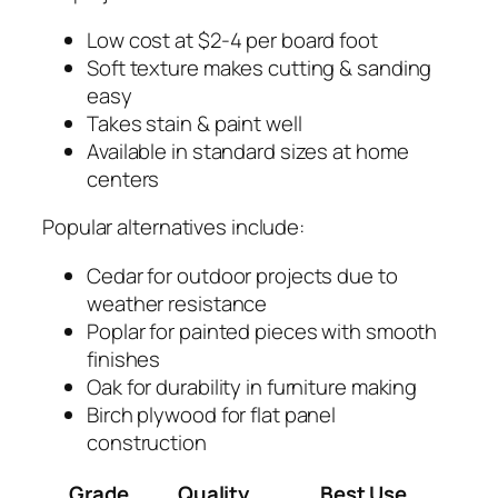
Low cost at $2-4 per board foot
Soft texture makes cutting & sanding
easy
Takes stain & paint well
Available in standard sizes at home
centers
Popular alternatives include:
Cedar for outdoor projects due to
weather resistance
Poplar for painted pieces with smooth
finishes
Oak for durability in furniture making
Birch plywood for flat panel
construction
Grade
Quality
Best Use