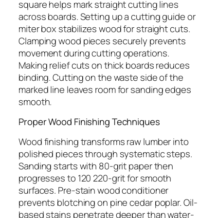
square helps mark straight cutting lines
across boards. Setting up a cutting guide or
miter box stabilizes wood for straight cuts.
Clamping wood pieces securely prevents
movement during cutting operations.
Making relief cuts on thick boards reduces
binding. Cutting on the waste side of the
marked line leaves room for sanding edges
smooth.
Proper Wood Finishing Techniques
Wood finishing transforms raw lumber into
polished pieces through systematic steps.
Sanding starts with 80-grit paper then
progresses to 120 220-grit for smooth
surfaces. Pre-stain wood conditioner
prevents blotching on pine cedar poplar. Oil-
based stains penetrate deeper than water-