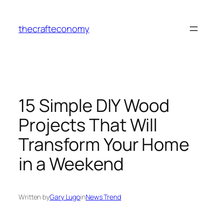
Skip
to
thecrafteconomy
content
15 Simple DIY Wood
Projects That Will
Transform Your Home
in a Weekend
Written by
Gary Lugo
in
News Trend