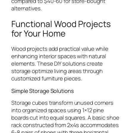
compared to $40-60 for store-bought
alternatives.
Functional Wood Projects
for Your Home
Wood projects add practical value while
enhancing interior spaces with natural
elements. These DIY solutions create
storage optimize living areas through
customized furniture pieces.
Simple Storage Solutions
Storage cubes transform unused corners
into organized spaces using 1×12 pine
boards cut into equal squares. A basic shoe
rack constructed from 2x4s accommodates
6-8 pairs of shoes with three horizontal