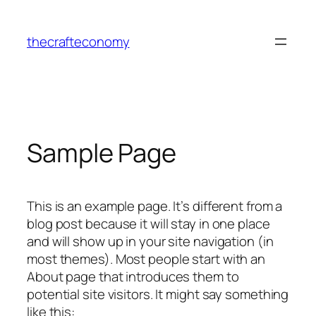
Skip
to
thecrafteconomy
content
Sample Page
This is an example page. It’s different from a
blog post because it will stay in one place
and will show up in your site navigation (in
most themes). Most people start with an
About page that introduces them to
potential site visitors. It might say something
like this: