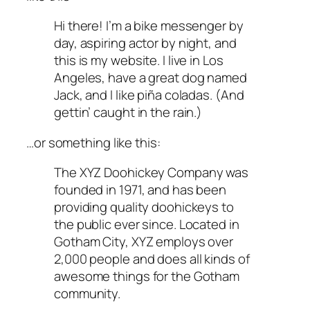
Hi there! I’m a bike messenger by
day, aspiring actor by night, and
this is my website. I live in Los
Angeles, have a great dog named
Jack, and I like piña coladas. (And
gettin’ caught in the rain.)
…or something like this:
The XYZ Doohickey Company was
founded in 1971, and has been
providing quality doohickeys to
the public ever since. Located in
Gotham City, XYZ employs over
2,000 people and does all kinds of
awesome things for the Gotham
community.